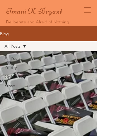
Imani K. Bryant
Deliberate and Afraid of Nothing
Blog
All Posts
All Posts
Poetry
Opinions
Prose