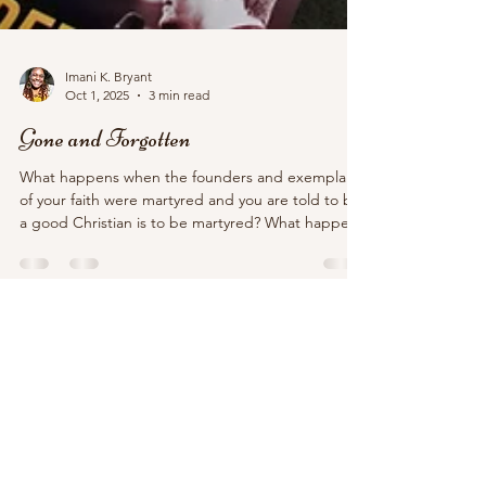
Imani K. Bryant
Oct 1, 2025
3 min read
Gone and Forgotten
What happens when the founders and exemplars
of your faith were martyred and you are told to be
a good Christian is to be martyred? What happens
when your faith, which relies on martyrdom, is the
dominant religion of the empire? And what
happens when someone who looks like how you
pretend Christ looks like is publicly murdered?
White Christian nationalists have found their martyr
in Charlie Kirk.