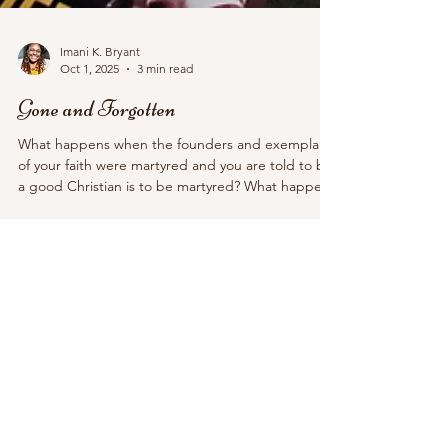
Imani K. Bryant
Oct 1, 2025
3 min read
Gone and Forgotten
What happens when the founders and exemplars
of your faith were martyred and you are told to be
a good Christian is to be martyred? What happens
when your faith, which relies on martyrdom, is the
dominant religion of the empire? And what
happens when someone who looks like how you
pretend Christ looks like is publicly murdered?
White Christian nationalists have found their martyr
in Charlie Kirk.