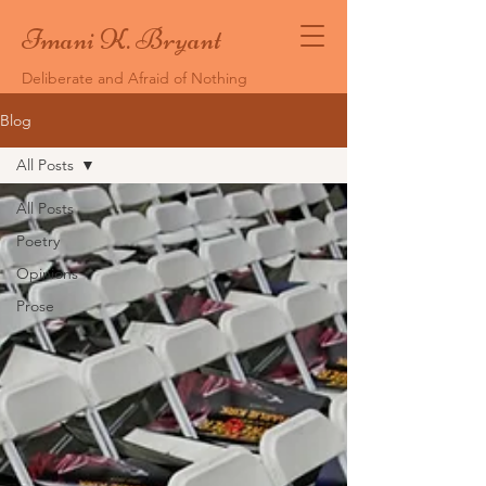
Imani K. Bryant
Deliberate and Afraid of Nothing
Blog
All Posts
All Posts
Poetry
Opinions
Prose