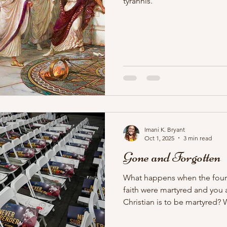
tyrannis.
Imani K. Bryant
Oct 1, 2025
3 min read
Gone and Forgotten
What happens when the foun
faith were martyred and you 
Christian is to be martyred
faith, which relies on martyr
of the empire? And what h