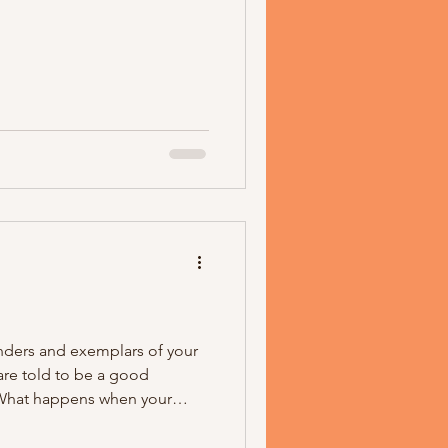
ders and exemplars of your
are told to be a good
? What happens when your
dom, is the dominant religion
appens when someone who