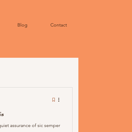
Blog
Contact
is
quiet assurance of sic semper