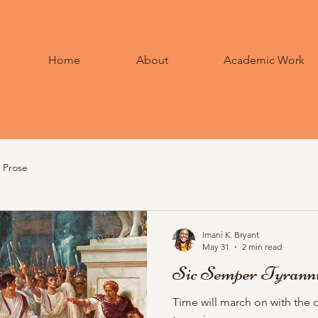
Home
About
Academic Work
Prose
Imani K. Bryant
May 31
2 min read
Sic Semper Tyrann
Time will march on with the 