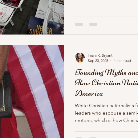
looks like how you pretend Ch
murdered? White Christian na
martyr in Charlie Kirk.
Imani K. Bryant
Sep 23, 2025
4 min read
Founding Myths and
How Christian Natio
America
White Christian nationalists f
leaders who espouse a semi-s
rhetoric, which is how Christi
champion in Trump. Their id
repurposed and repackaged f