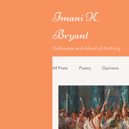
Imani K.
Bryant
Deliberate and Afraid of Nothing
All Posts
Poetry
Opinions