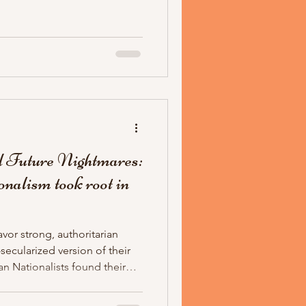
rist looks like is publicly
tionalists have found their
 Future Nightmares:
nalism took root in
avor strong, authoritarian
ecularized version of their
an Nationalists found their
eology is American fascism
or the 21st century, and