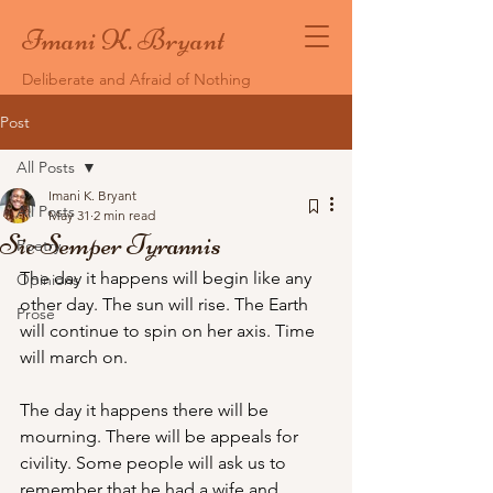
Imani K. Bryant
Deliberate and Afraid of Nothing
Post
All Posts
Imani K. Bryant
All Posts
May 31
2 min read
Sic Semper Tyrannis
Poetry
The day it happens will begin like any 
Opinions
other day. The sun will rise. The Earth 
Prose
will continue to spin on her axis. Time 
will march on. 
The day it happens there will be 
mourning. There will be appeals for 
civility. Some people will ask us to 
remember that he had a wife and 