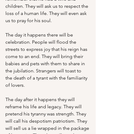
children. They will ask us to respect the 
loss of a human life. They will even ask 
us to pray for his soul. 
The day it happens there will be 
celebration. People will flood the 
streets to express joy that his reign has 
come to an end. They will bring their 
babies and pets with them to share in 
the jubilation. Strangers will toast to 
the death of a tyrant with the familiarity 
of lovers. 
The day after it happens they will 
reframe his life and legacy. They will 
pretend his tyranny was strength. They 
will call his despotism patriotism. They 
will sell us a lie wrapped in the package 