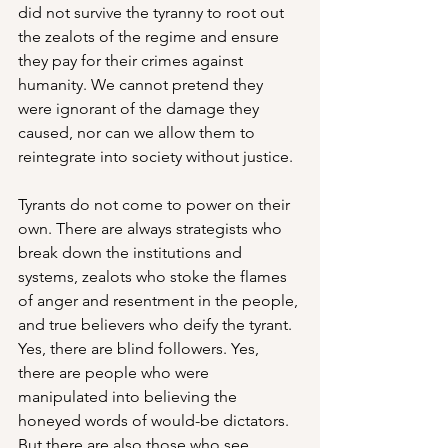
did not survive the tyranny to root out 
the zealots of the regime and ensure 
they pay for their crimes against 
humanity. We cannot pretend they 
were ignorant of the damage they 
caused, nor can we allow them to 
reintegrate into society without justice. 
Tyrants do not come to power on their 
own. There are always strategists who 
break down the institutions and 
systems, zealots who stoke the flames 
of anger and resentment in the people, 
and true believers who deify the tyrant. 
Yes, there are blind followers. Yes, 
there are people who were 
manipulated into believing the 
honeyed words of would-be dictators. 
But there are also those who see 