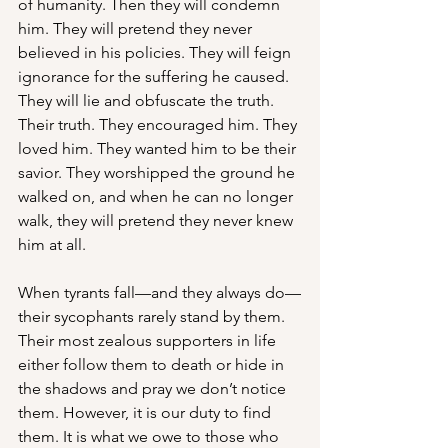
of humanity. Then they will condemn 
him. They will pretend they never 
believed in his policies. They will feign 
ignorance for the suffering he caused. 
They will lie and obfuscate the truth. 
Their truth. They encouraged him. They 
loved him. They wanted him to be their 
savior. They worshipped the ground he 
walked on, and when he can no longer 
walk, they will pretend they never knew 
him at all. 
When tyrants fall—and they always do—
their sycophants rarely stand by them. 
Their most zealous supporters in life 
either follow them to death or hide in 
the shadows and pray we don’t notice 
them. However, it is our duty to find 
them. It is what we owe to those who 