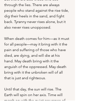
through the lies. There are always 
people who stand against the rise tide, 
dig their heels in the sand, and fight 
back. Tyranny never rises alone, but it 
also never rises unopposed.
When death comes for him—as it must 
for all people—may it bring with it the 
pain and suffering of those who have 
died, are dying, and will die at his 
hand. May death bring with it the 
anguish of the oppressed. May death 
bring with it the unbroken will of all 
that is just and righteous. 
Until that day, the sun will rise. The 
Earth will spin on her axis. Time will 
march on with the quiet assurance of 